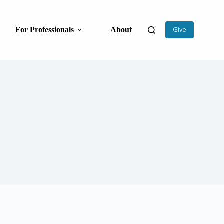
For Professionals
About
Give