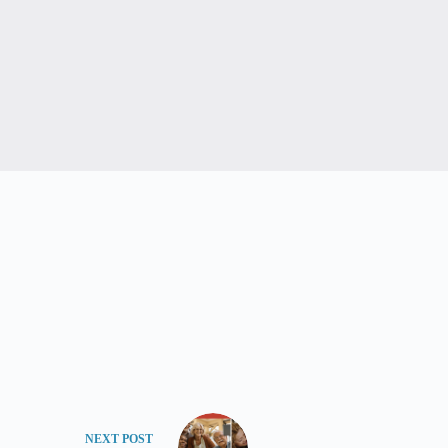
NEXT
POST