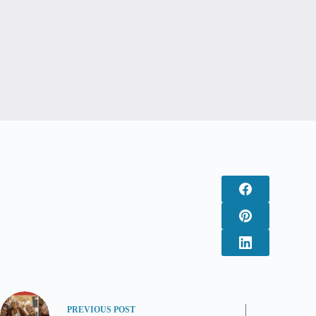
PREVIOUS
POST