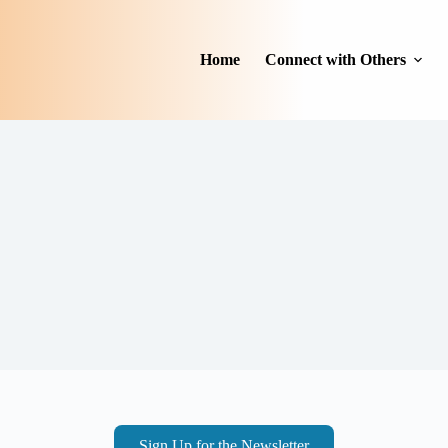
Home
Connect with Others
Sign Up for the Newsletter