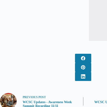
PREVIOUS
POST
WCSC Updates - Awareness Week
WCSC Up
Summit Recording 11/11