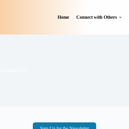
Home
Connect with Others
cording 11/12
Sign Up for the Newsletter