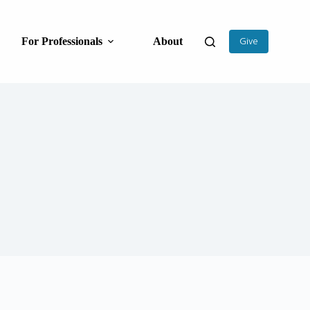
For Professionals
About
Give