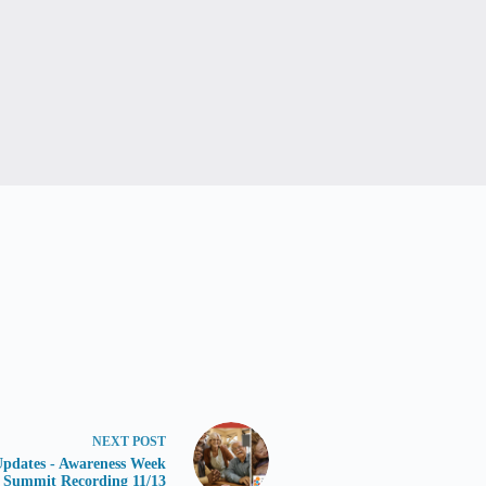
NEXT
POST
dates - Awareness Week
Summit Recording 11/13