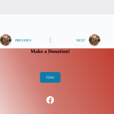
PREVIOUS
NEXT
Make a Donation!
Give
Facebook