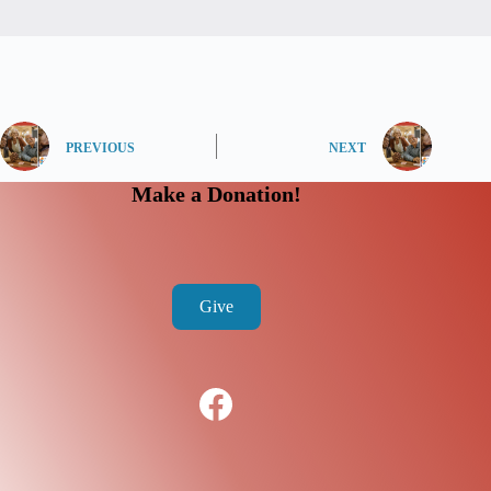
PREVIOUS
NEXT
Make a Donation!
Give
Facebook