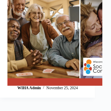
WIHA Admin
November 25, 2024