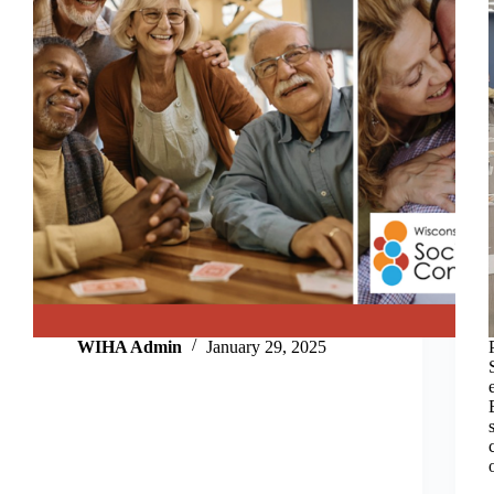
WIHA Admin
January 29, 2025