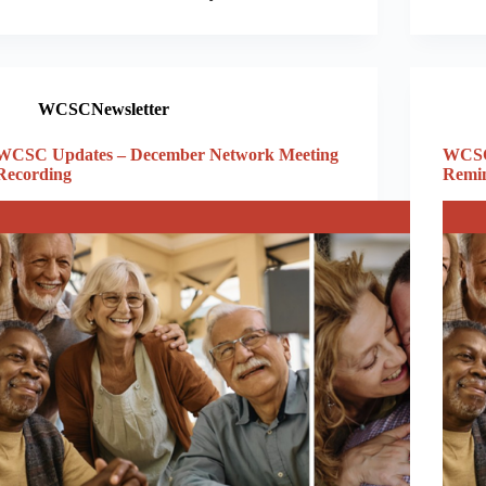
WCSCNewsletter
WCSC Updates – December Network Meeting
WCSC
Recording
Remi