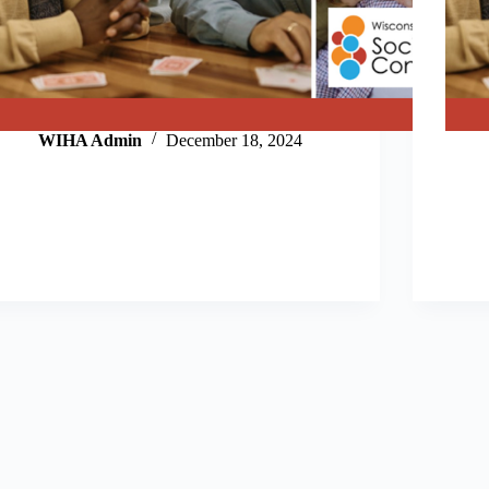
WIHA Admin
December 18, 2024