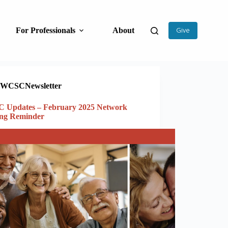
For Professionals
About
Give
WCSCNewsletter
 Updates – February 2025 Network
ing Reminder