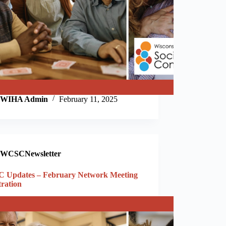
WIHA Admin
February 11, 2025
WCSCNewsletter
 Updates – February Network Meeting
tration