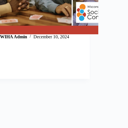
WIHA Admin
December 10, 2024