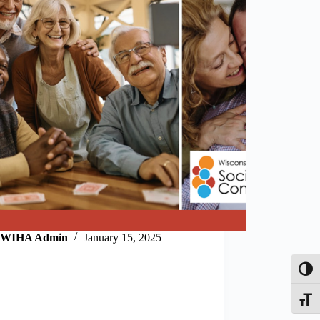
WIHA Admin
January 15, 2025
Toggl
Toggle