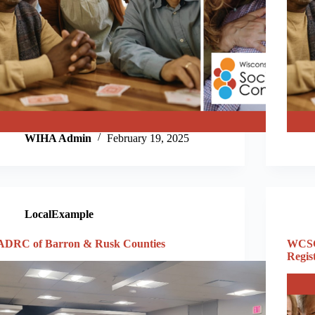
WIHA Admin
February 19, 2025
LocalExample
ADRC of Barron & Rusk Counties
WCSC
Regis