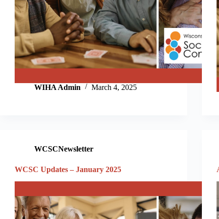
WIHA Admin
March 4, 2025
WCSCNewsletter
WCSC Updates – January 2025