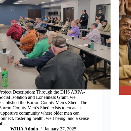
Project Description: Through the DHS ARPA-
Social Isolation and Loneliness Grant, we
established the Barron County Men’s Shed. The
Barron County Men’s Shed exists to create a
supportive community where older men can
connect, fostering health, well-being, and a sense
of…
WIHA Admin
January 27, 2025