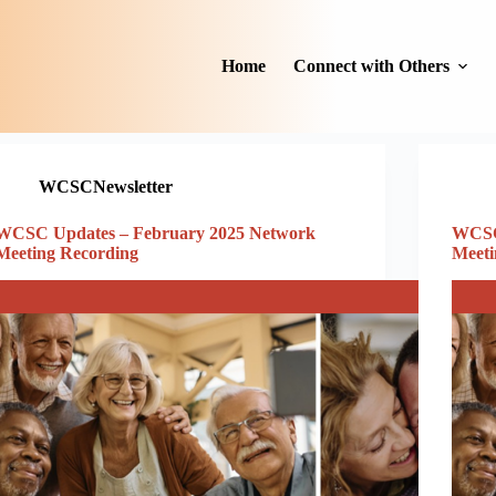
Home
Connect with Others
WCSCNewsletter
WCSC Updates – February 2025 Network
WCSC
Meeting Recording
Meet