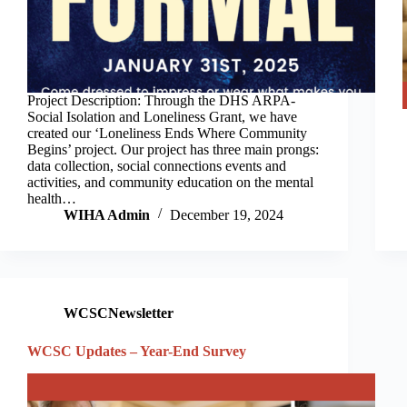
Project Description: Through the DHS ARPA-
Social Isolation and Loneliness Grant, we have
created our ‘Loneliness Ends Where Community
Begins’ project. Our project has three main prongs:
data collection, social connections events and
activities, and community education on the mental
health…
WIHA Admin
December 19, 2024
WCSCNewsletter
WCSC Updates – Year-End Survey