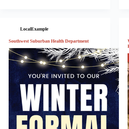
LocalExample
Southwest Suburban Health Department