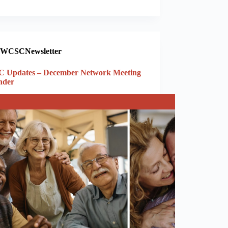
WCSCNewsletter
 Updates – December Network Meeting
nder